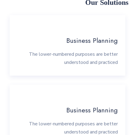
Our Solutions
Business Planning
The lower-numbered purposes are better
understood and practiced
Business Planning
The lower-numbered purposes are better
understood and practiced