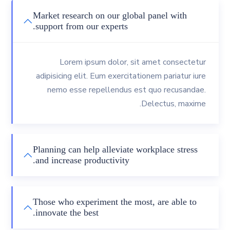
Market research on our global panel with
support from our experts.
Lorem ipsum dolor, sit amet consectetur
adipisicing elit. Eum exercitationem pariatur iure
nemo esse repellendus est quo recusandae.
Delectus, maxime.
Planning can help alleviate workplace stress
and increase productivity.
Those who experiment the most, are able to
innovate the best.