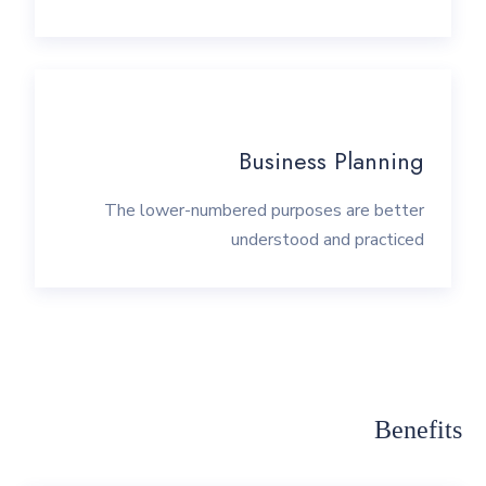
Business Planning
The lower-numbered purposes are better
understood and practiced
Benefits