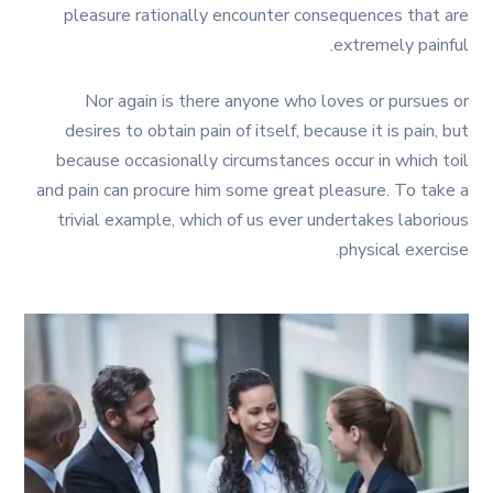
pleasure rationally encounter consequences that are
extremely painful.
Nor again is there anyone who loves or pursues or
desires to obtain pain of itself, because it is pain, but
because occasionally circumstances occur in which toil
and pain can procure him some great pleasure. To take a
trivial example, which of us ever undertakes laborious
physical exercise.