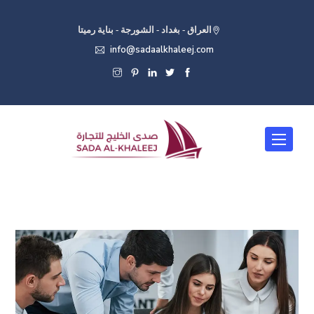
العراق - بغداد - الشورجة - بناية رميتا
info@sadaalkhaleej.com