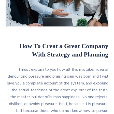
How To Creat a Great Company
With Strategy and Planning
I must explain to you how all this mistaken idea of
denouncing pleasure and praising pain was born and I will
give you a complete account of the system, and expound
the actual teachings of the great explorer of the truth,
the master-builder of human happiness. No one rejects,
dislikes, or avoids pleasure itself, because it is pleasure,
but because those who do not know how to pursue