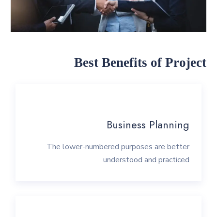
Best Benefits of Project
Business Planning
The lower-numbered purposes are better
understood and practiced