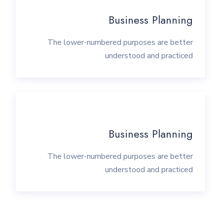
Business Planning
The lower-numbered purposes are better
understood and practiced
Business Planning
The lower-numbered purposes are better
understood and practiced