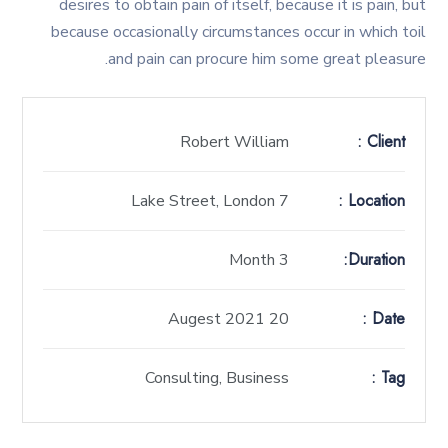
desires to obtain pain of itself, because it is pain, but
because occasionally circumstances occur in which toil
and pain can procure him some great pleasure.
Client :
Robert William
Location :
7 Lake Street, London
Duration:
3 Month
Date :
20 Augest 2021
Tag :
Consulting, Business