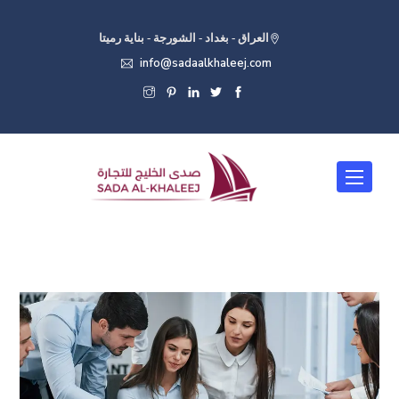
العراق - بغداد - الشورجة - بناية رميتا
info@sadaalkhaleej.com