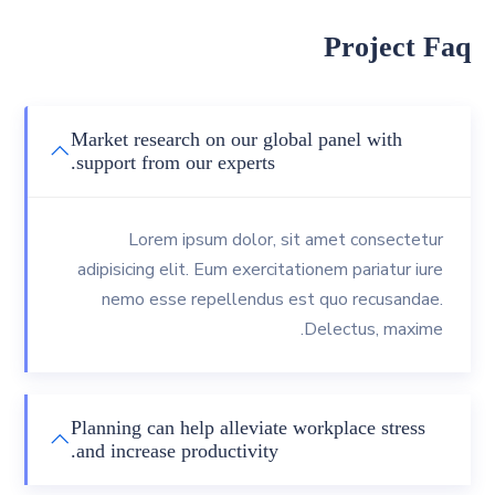
Project Faq
Market research on our global panel with
support from our experts.
Lorem ipsum dolor, sit amet consectetur
adipisicing elit. Eum exercitationem pariatur iure
nemo esse repellendus est quo recusandae.
Delectus, maxime.
Planning can help alleviate workplace stress
and increase productivity.