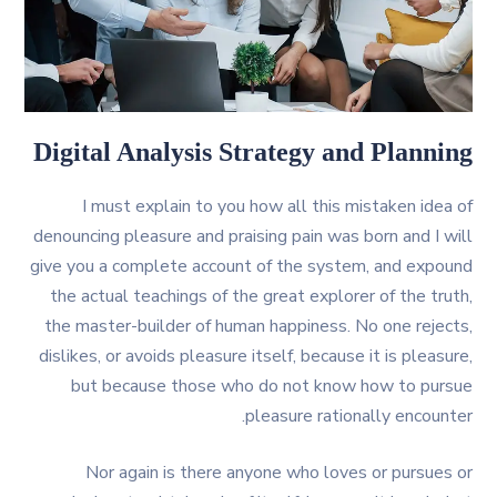
Digital Analysis Strategy and Planning
I must explain to you how all this mistaken idea of
denouncing pleasure and praising pain was born and I will
give you a complete account of the system, and expound
the actual teachings of the great explorer of the truth,
the master-builder of human happiness. No one rejects,
dislikes, or avoids pleasure itself, because it is pleasure,
but because those who do not know how to pursue
pleasure rationally encounter.
Nor again is there anyone who loves or pursues or